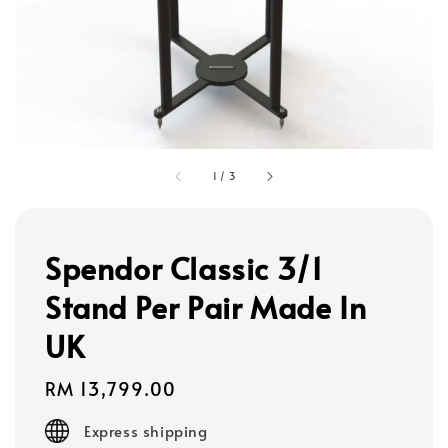
1
/
3
Spendor Classic 3/1
Stand Per Pair Made In
UK
Regular
RM 13,799.00
price
Express shipping