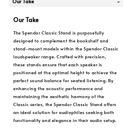
Our Take
Our Take
The Spendor Classic Stand is purposefully
designed to complement the bookshelf and
stand-mount models within the Spendor Classic
loudspeaker range. Crafted with precision,
these stands ensure that each speaker is
positioned at the optimal height to achieve the
perfect sound balance for seated listening. By
enhancing the acoustic performance and
maintaining the aesthetic harmony of the
Classic series, the Spendor Classic Stand offers
an ideal solution for audiophiles seeking both
functionality and elegance in their audio setup.