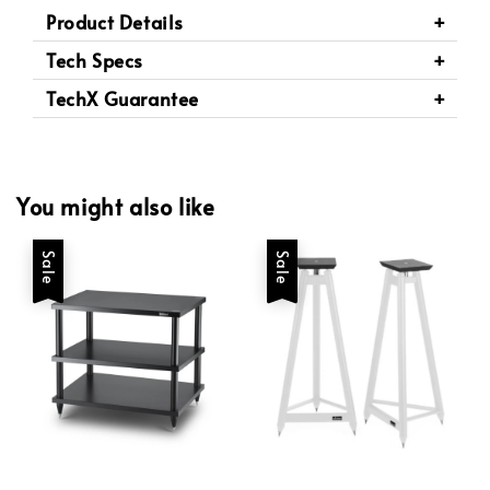
Product Details
Tech Specs
TechX Guarantee
You might also like
Sale
Sale