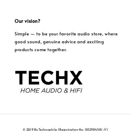
Our vision?
Simple — to be your favorite audio store, where
good sound, genuine advice and exciting
products come together.
© 2019 By Technophile (Registration No: 002984581-V)