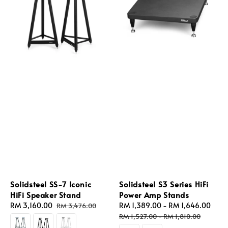
Solidsteel SS-7 Iconic
Solidsteel S3 Series HiFi
HiFi Speaker Stand
Power Amp Stands
Sale
RM 3,160.00
Regular
Sale
RM 1,389.00
-
RM 1,646.00
Reg
RM 3,476.00
price
price
price
pric
RM 1,527.00
-
RM 1,810.00