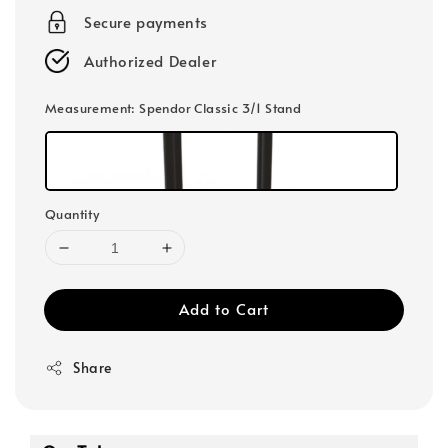
Secure payments
Authorized Dealer
Measurement
: Spendor Classic 3/1 Stand
Quantity
Add to Cart
Share