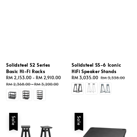
Solidsteel S2 Series
Solidsteel SS-6 Iconic
Basic Hi-Fi Racks
HiFi Speaker Stands
Sale
RM 2,153.00
-
RM 2,910.00
Regular
Sale
RM 3,035.00
Regular
RM 3,338.00
price
price
price
price
RM 2,368.00
-
RM 3,200.00
Sale
Sale