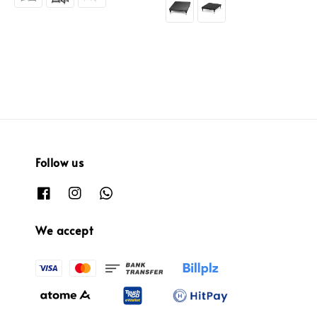
Follow us
We accept