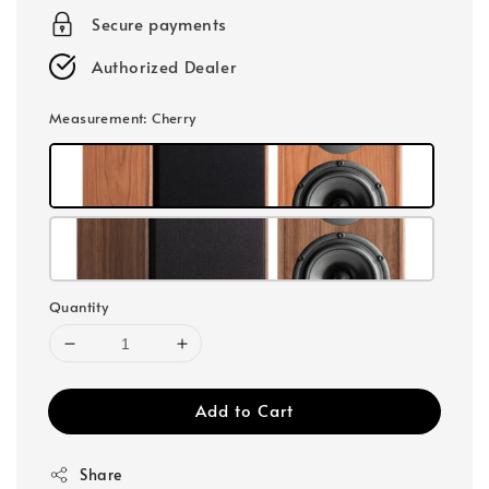
Secure payments
Authorized Dealer
Measurement
: Cherry
Quantity
Add to Cart
Share