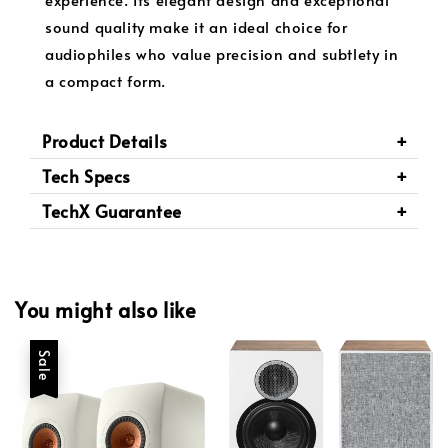
sound quality make it an ideal choice for
audiophiles who value precision and subtlety in
a compact form.
Product Details
Tech Specs
TechX Guarantee
You might also like
Sale