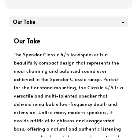
Our Take
Our Take
The Spendor Classic 4/5 loudspeaker is a
beautifully compact design that represents the
most charming and balanced sound ever
achieved in the Spendor Classic range. Perfect
for shelf or stand mounting, the Classic 4/5 is a
versatile and multi-talented speaker that
delivers remarkable low-frequency depth and
extension. Unlike many modern speakers, it
avoids artificial brightness and exaggerated
bass, offering a natural and authentic listening
experience. Its elegant design and exceptional