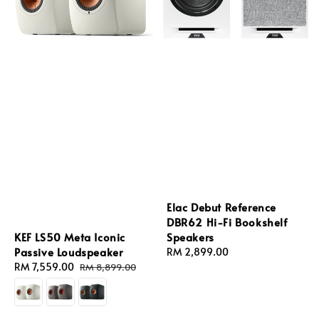
Elac Debut Reference
DBR62 Hi-Fi Bookshelf
KEF LS50 Meta Iconic
Speakers
Passive Loudspeaker
Regular
RM 2,899.00
Sale
RM 7,559.00
Regular
price
RM 8,899.00
price
price