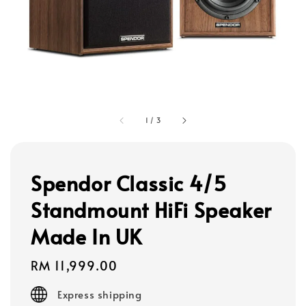
1
/
3
Spendor Classic 4/5
Standmount HiFi Speaker
Made In UK
Regular
RM 11,999.00
price
Express shipping