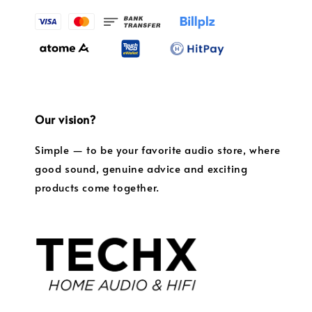
Our vision?
Simple — to be your favorite audio store, where
good sound, genuine advice and exciting
products come together.