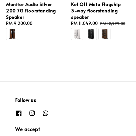
Monitor Audio Silver
Kef Q11 Meta Flagship
200 7G Floorstanding
3-way floorstanding
Speaker
speaker
Regular
RM 9,200.00
Sale
RM 11,049.00
Regular
RM 12,999.00
price
price
price
Follow us
We accept