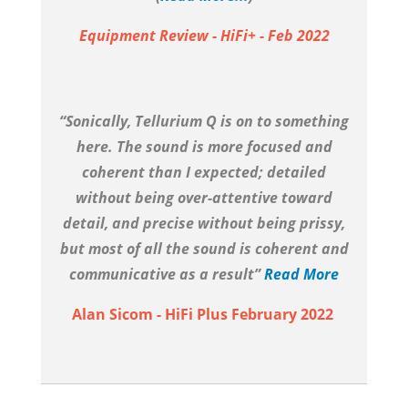
Equipment Review - HiFi+ - Feb 2022
“Sonically, Tellurium Q is on to something
here. The sound is more focused and
coherent than I expected; detailed
without being over-attentive toward
detail, and precise without being prissy,
but most of all the sound is coherent and
communicative as a result”
Read More
Alan Sicom - HiFi Plus February 2022