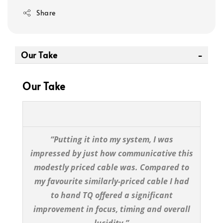
Share
Our Take
Our Take
“Putting it into my system, I was
impressed by just how communicative this
modestly priced cable was. Compared to
my favourite similarly-priced cable I had
to hand TQ offered a significant
improvement in focus, timing and overall
lucidity.”