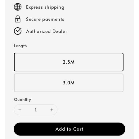
price
Express shipping
Secure payments
Authorized Dealer
Length
2.5M
3.0M
Quantity
Add to Cart