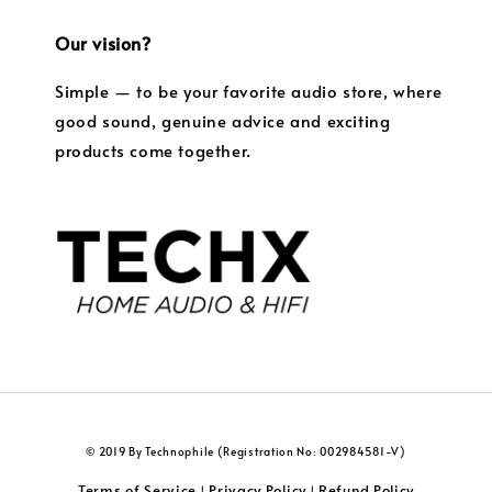
Our vision?
Simple — to be your favorite audio store, where
good sound, genuine advice and exciting
products come together.
© 2019 By Technophile (Registration No: 002984581-V)
Terms of Service
Privacy Policy
Refund Policy
|
|