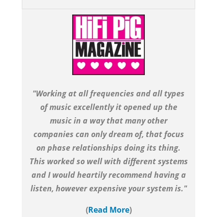
"Working at all frequencies and all types
of music excellently it opened up the
music in a way that many other
companies can only dream of, that focus
on phase relationships doing its thing.
This worked so well with different systems
and I would heartily recommend having a
listen, however expensive your system is."
(
Read More
)