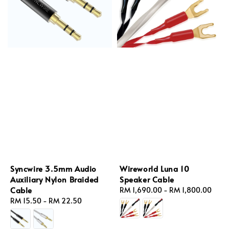
Syncwire 3.5mm Audio
Wireworld Luna 10
Auxiliary Nylon Braided
Speaker Cable
Cable
Regular
RM 1,690.00
-
RM 1,800.00
Regular
RM 15.50
-
RM 22.50
price
price