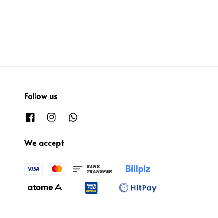
Follow us
We accept