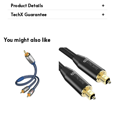
Product Details
TechX Guarantee
You might also like