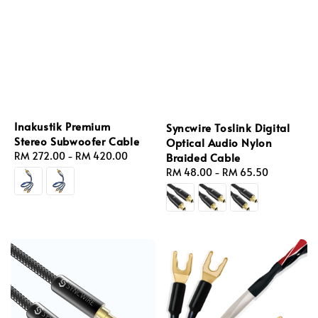
Inakustik Premium
Syncwire Toslink Digital
Stereo Subwoofer Cable
Optical Audio Nylon
Regular
RM 272.00
-
RM 420.00
Braided Cable
price
Regular
RM 48.00
-
RM 65.50
price