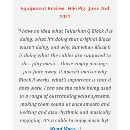
Equipment Review - HiFi Pig - June 2nd
2021
"I have no idea what Tellurium Q Black II is
doing, what it’s doing that original Black
wasn’t doing, and why. But when Black II
is doing what the cables are supposed to
do – play music – those empty musings
just fade away. It doesn’t matter why
Black II works, what’s important is that it
does work. I can see the cable being used
in a range of outstanding value systems,
making them sound at once smooth and
inviting and also rhythmic and musically
engaging. It’s a cable to enjoy music by!"
(
Read More...
)