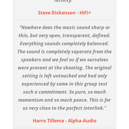
Steve Dickenson - HiFi+
"Nowhere does the music sound sharp or
thin, but very open, transparent, defined.
Everything sounds completely balanced.
The sound is completely separate from the
speakers and we feel as if we ourselves
were present at the shooting. The original
setting is left untouched and had only
experienced by some in this group test
such a commitment. So pure, so much
momentum and so much peace. This is for
us very close to the perfect interlink."
Harro Tillema - Alpha-Audio