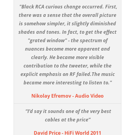
"Black RCA curious change occurred. First,
there was a sense that the overall picture
is somehow simpler, it slightly diminished
shades and tones. In fact, to get the effect
"grated window" - the spectrum of
nuances become more apparent and
clearly. He became more visible
contribution to the tweeter, while the
explicit emphasis on RF failed.The music
became more interesting to listen to."
Nikolay Efremov - Audio Video
“I’d say it sounds one of the very best
cables at the price”
David Price - HiFi World 2011