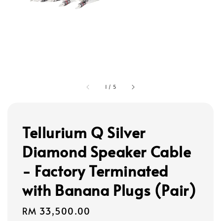
1
/
5
Tellurium Q Silver
Diamond Speaker Cable
- Factory Terminated
with Banana Plugs (Pair)
Regular
RM 33,500.00