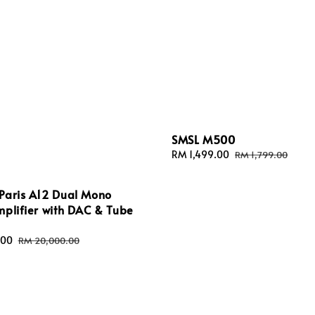
SMSL M500
Sale
RM 1,499.00
Regular
RM 1,799.00
price
price
Paris A12 Dual Mono
plifier with DAC & Tube
.00
Regular
RM 20,000.00
price