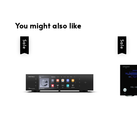
You might also like
Sale
Sale