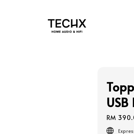
Topp
USB
Regular
RM 390.
price
Expres