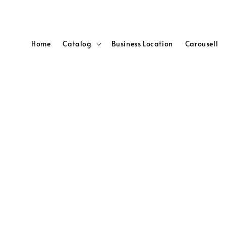
Home
Catalog
Business Location
Carousell