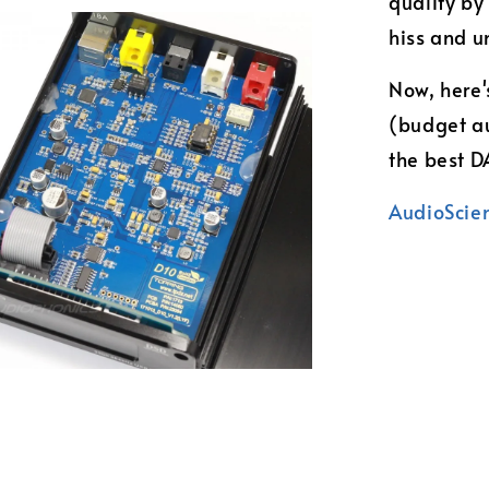
quality by
hiss and u
Now, here'
(budget au
the best 
AudioScie