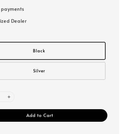
e payments
ized Dealer
Black
Silver
Add to Cart