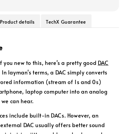
Product details
TechX Guarantee
e
of you new to this, here's a pretty good
DAC
. In layman's terms, a DAC simply converts
stored information (stream of 1s and 0s)
artphone, laptop computer into an analog
 we can hear.
es include built-in DACs. However, an
external DAC usually offers better sound