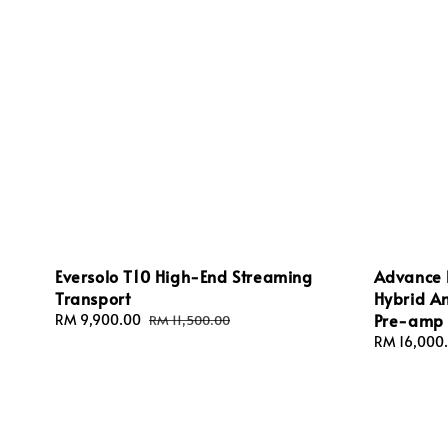
Eversolo T10 High-End Streaming
Advance 
Transport
Hybrid Am
Pre-amp
Sale
RM 9,900.00
Regular
RM 11,500.00
price
price
Sale
RM 16,000
price