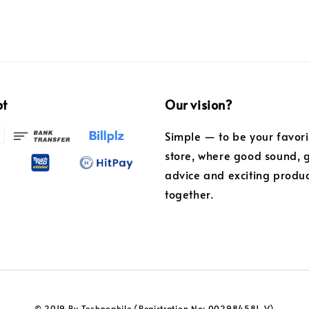
pt
Our vision?
Simple — to be your favor
store, where good sound, 
advice and exciting produ
together.
© 2019 By Technophile (Registration No: 002984581-V)