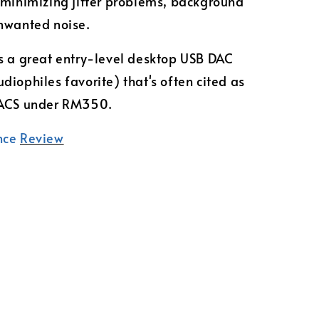
 minimizing jitter problems, background
nwanted noise.
s a great entry-level desktop USB DAC
diophiles favorite) that's often cited as
DACS under RM350.
nce
Review