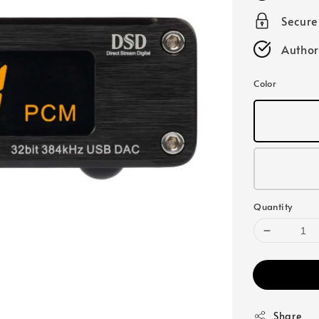
Secur
Author
Color
Quantity
Share