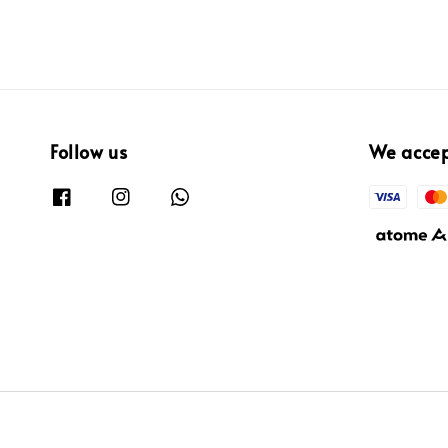
Follow us
We acce