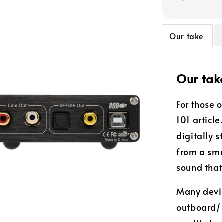
Our take
Our tak
For those 
101
article
digitally 
from a sm
sound that
Many devic
outboard/ 