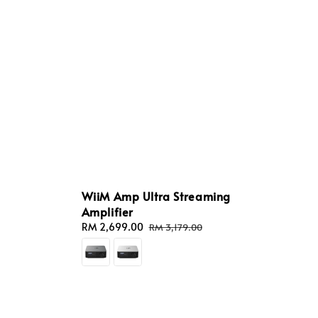
WiiM Amp Ultra Streaming
Amplifier
Sale
RM 2,699.00
Regular
RM 3,179.00
price
price