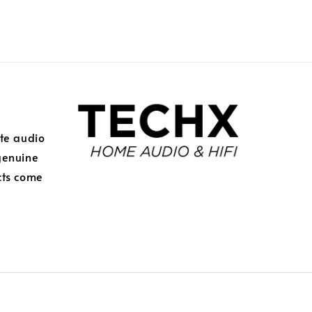
ite audio
genuine
cts come