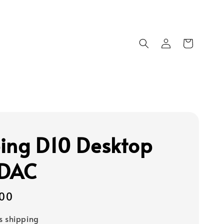
ing D10 Desktop
 DAC
00
s shipping