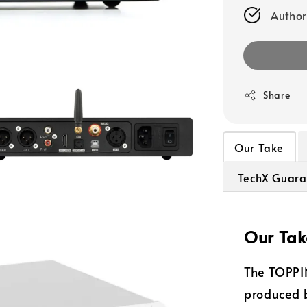
Author
Share
Our Take
TechX Guara
Our Tak
The TOPPI
produced 