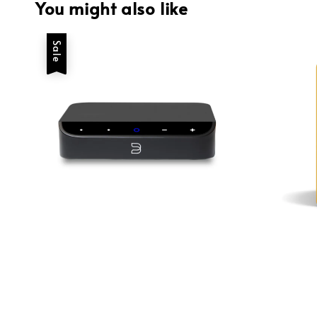
You might also like
Sale