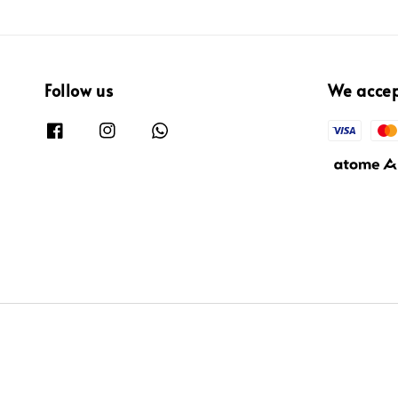
Follow us
We acce