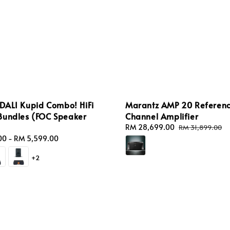
 DALI Kupid Combo! HiFi
Marantz AMP 20 Referenc
Bundles (FOC Speaker
Channel Amplifier
Sale
RM 28,699.00
Regular
RM 31,899.00
price
price
00
-
RM 5,599.00
+2