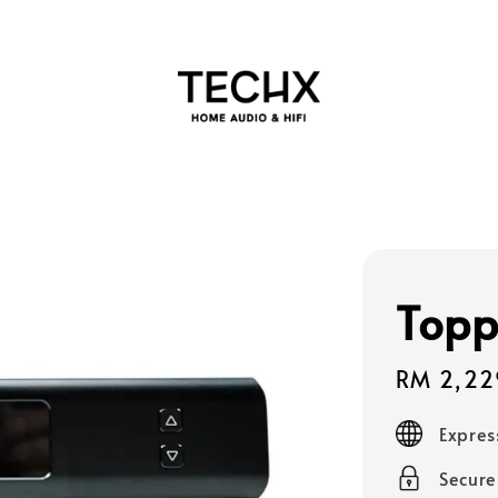
Topp
Sale
RM 2,22
price
Expres
Secur