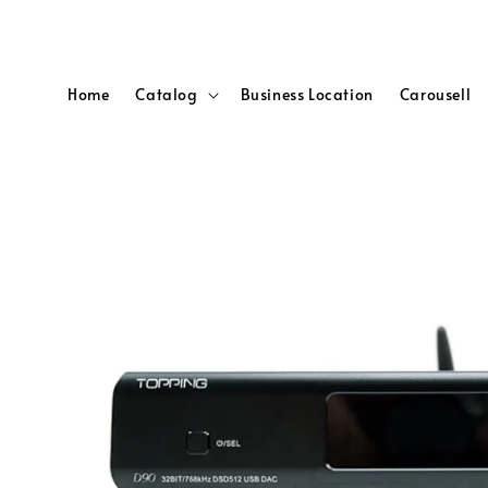
Home
Catalog
Business Location
Carousell