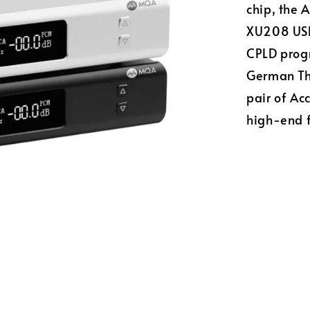
chip, the 
XU208 USB 
CPLD progr
German The
pair of A
high-end 