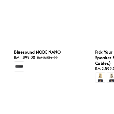
Bluesound NODE NANO
Pick Your
Speaker 
Sale
RM 1,899.00
Regular
RM 2,234.00
price
price
Cables)
Regular
RM 2,599.
price