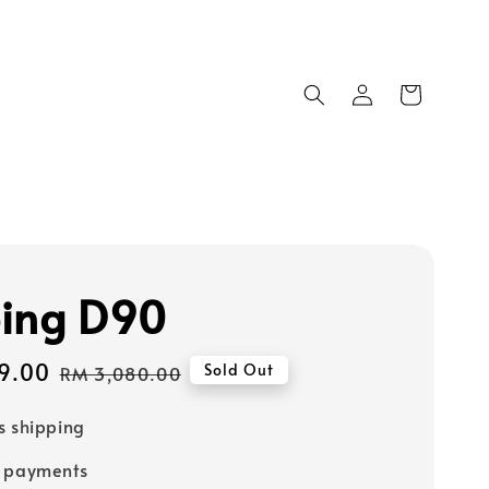
ing D90
9.00
Regular
Sold Out
RM 3,080.00
price
s shipping
e payments