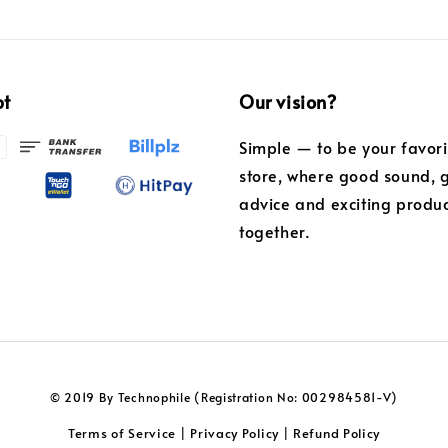
pt
Our vision?
Simple — to be your favor
store, where good sound, 
advice and exciting produ
together.
© 2019 By Technophile (Registration No: 002984581-V)
Terms of Service
Privacy Policy
Refund Policy
|
|