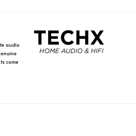
ite audio
genuine
cts come