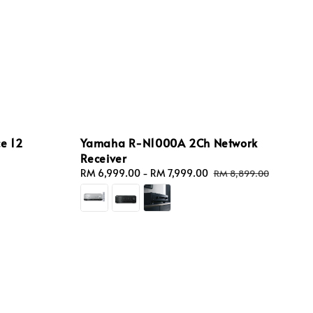
e 12
Yamaha R-N1000A 2Ch Network
Receiver
Sale
RM 6,999.00
-
RM 7,999.00
Regular
RM 8,899.00
price
price