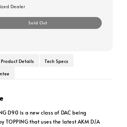
ized Dealer
Sold Out
Product Details
Tech Specs
ntee
e
NG D90 is a new class of DAC being
by TOPPING that uses the latest AKM D/A