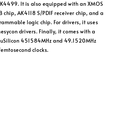
AK4499. It is also equipped with an XMOS
chip, AK4118 S/PDIF receiver chip, and a
ammable logic chip. For drivers, it uses
sycon drivers. Finally, it comes with a
ccuSilicon 451584MHz and 49.1520MHz
femtosecond clocks.