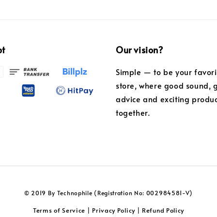
pt
Our vision?
Simple — to be your favor
store, where good sound, 
advice and exciting produ
together.
© 2019 By Technophile (Registration No: 002984581-V)
Terms of Service
Privacy Policy
Refund Policy
|
|