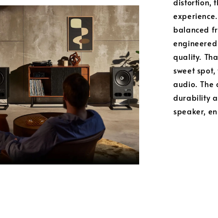
distortion, 
experience.
balanced fr
engineered
quality. Th
sweet spot, 
audio. The c
durability 
speaker, ens