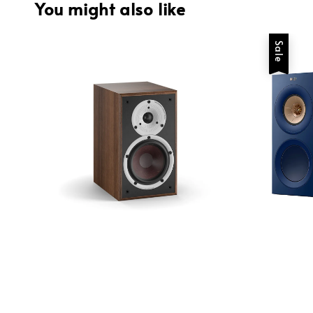
You might also like
Sale