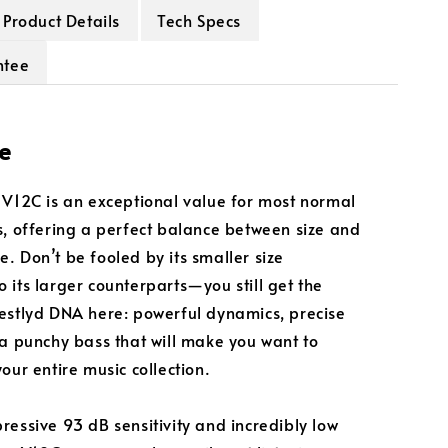
Product Details
Tech Specs
ntee
e
 V12C is an exceptional value for most normal
s, offering a perfect balance between size and
. Don’t be fooled by its smaller size
 its larger counterparts—you still get the
estlyd DNA here: powerful dynamics, precise
 a punchy bass that will make you want to
our entire music collection.
ressive 93 dB sensitivity and incredibly low