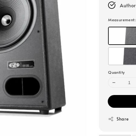
Author
Measurement
Quantity
Share