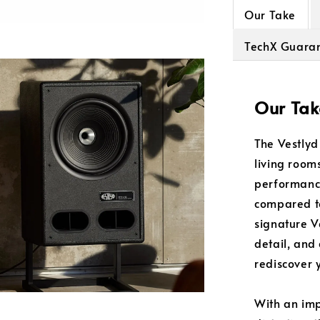
Our Take
TechX Guara
Our Tak
The Vestlyd
living room
performance
compared to
signature V
detail, and
rediscover y
With an imp