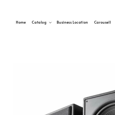
Home
Catalog
Business Location
Carousell