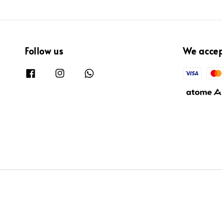
Follow us
We acce