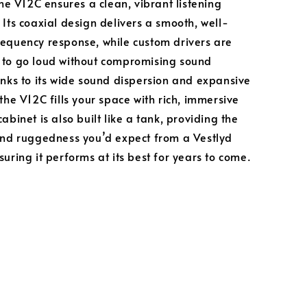
the V12C ensures a clean, vibrant listening
 Its coaxial design delivers a smooth, well-
equency response, while custom drivers are
 to go loud without compromising sound
anks to its wide sound dispersion and expansive
the V12C fills your space with rich, immersive
abinet is also built like a tank, providing the
and ruggedness you’d expect from a Vestlyd
uring it performs at its best for years to come.