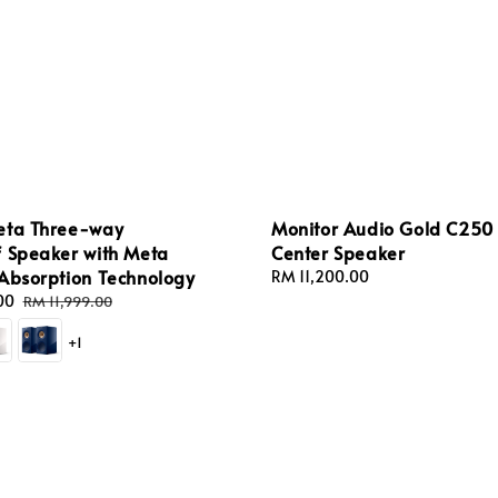
eta Three-way
Monitor Audio Gold C250
f Speaker with Meta
Center Speaker
 Absorption Technology
Regular
RM 11,200.00
price
00
Regular
RM 11,999.00
price
+1