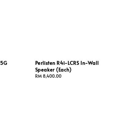
 5G
Perlisten R4i-LCRS In-Wall
Speaker (Each)
Regular
RM 8,400.00
price