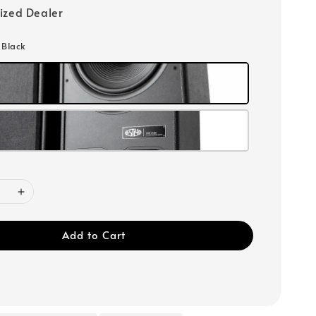
ized Dealer
: Black
Add to Cart