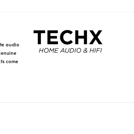
ite audio
genuine
cts come