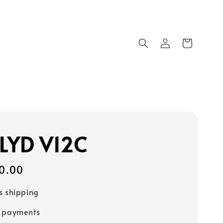
LYD V12C
0.00
s shipping
e payments