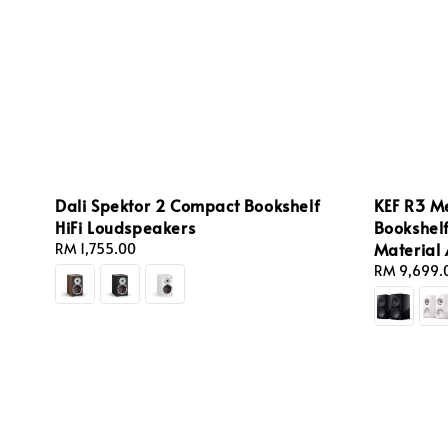
Dali Spektor 2 Compact Bookshelf
KEF R3 M
HiFi Loudspeakers
Bookshel
Material
Regular
RM 1,755.00
price
Sale
RM 9,699.
price