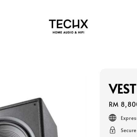
VEST
Regular
RM 8,80
price
Expres
Secur