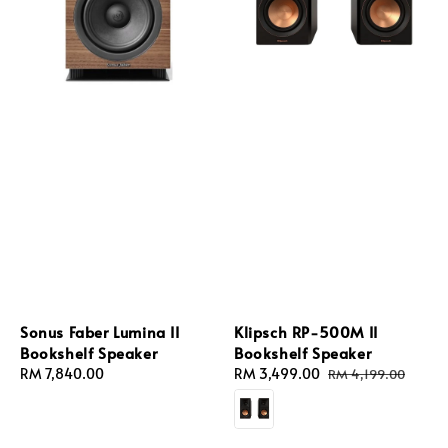
Sonus Faber Lumina II
Klipsch RP-500M II
Bookshelf Speaker
Bookshelf Speaker
Regular
RM 7,840.00
Sale
RM 3,499.00
Regular
RM 4,199.00
price
price
price