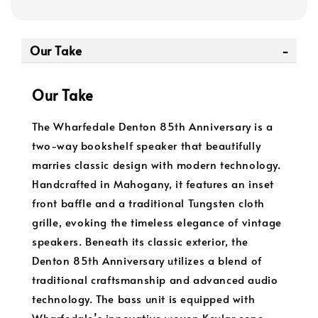
Our Take
Our Take
The Wharfedale Denton 85th Anniversary is a
two-way bookshelf speaker that beautifully
marries classic design with modern technology.
Handcrafted in Mahogany, it features an inset
front baffle and a traditional Tungsten cloth
grille, evoking the timeless elegance of vintage
speakers. Beneath its classic exterior, the
Denton 85th Anniversary utilizes a blend of
traditional craftsmanship and advanced audio
technology. The bass unit is equipped with
Wharfedale’s innovative woven Kevlar cone,