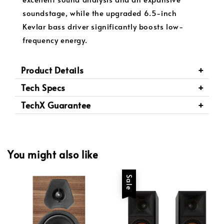
soundstage, while the upgraded 6.5-inch
Kevlar bass driver significantly boosts low-
frequency energy.
Product Details
Tech Specs
TechX Guarantee
You might also like
Sale