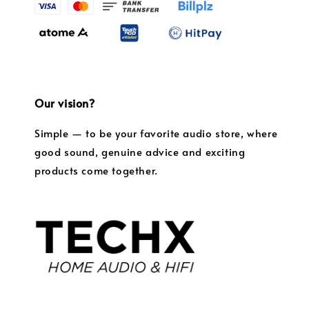
Our vision?
Simple — to be your favorite audio store, where
good sound, genuine advice and exciting
products come together.