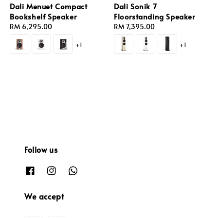
Dali Menuet Compact
Dali Sonik 7
Bookshelf Speaker
Floorstanding Speaker
Regular
RM 6,295.00
Regular
RM 7,395.00
price
price
+1
+1
Follow us
We accept