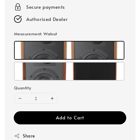
Secure payments
Authorized Dealer
Measurement
: Walnut
Quantity
Add to Cart
Share