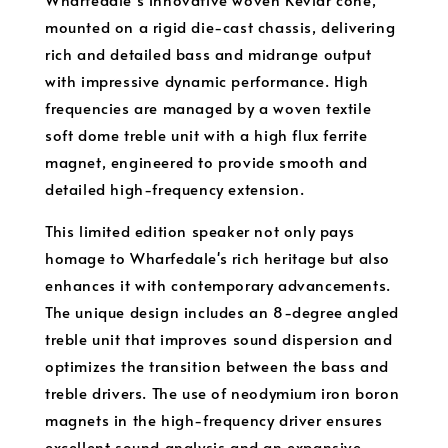
mounted on a rigid die-cast chassis, delivering
rich and detailed bass and midrange output
with impressive dynamic performance. High
frequencies are managed by a woven textile
soft dome treble unit with a high flux ferrite
magnet, engineered to provide smooth and
detailed high-frequency extension.
This limited edition speaker not only pays
homage to Wharfedale's rich heritage but also
enhances it with contemporary advancements.
The unique design includes an 8-degree angled
treble unit that improves sound dispersion and
optimizes the transition between the bass and
treble drivers. The use of neodymium iron boron
magnets in the high-frequency driver ensures
excellent sound analysis and an expansive