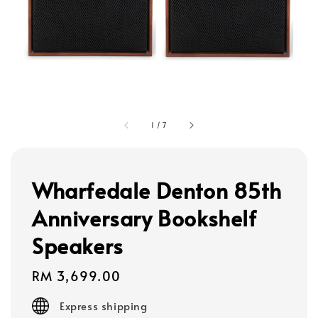
1
/
7
Wharfedale Denton 85th
Anniversary Bookshelf
Speakers
Regular
RM 3,699.00
price
Express shipping